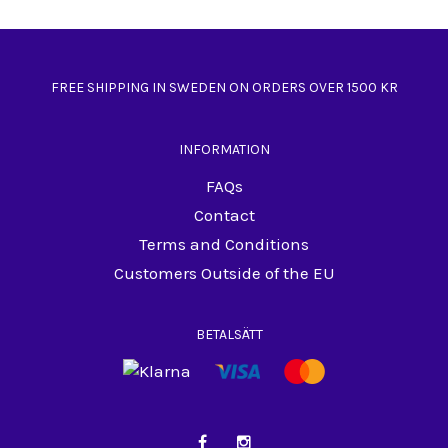
FREE SHIPPING IN SWEDEN ON ORDERS OVER 1500 KR
INFORMATION
FAQs
Contact
Terms and Conditions
Customers Outside of the EU
BETALSÄTT