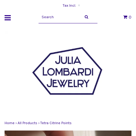
Tax Incl.
▾
0
Home
›
All Products
›
Tetra Citrine Points