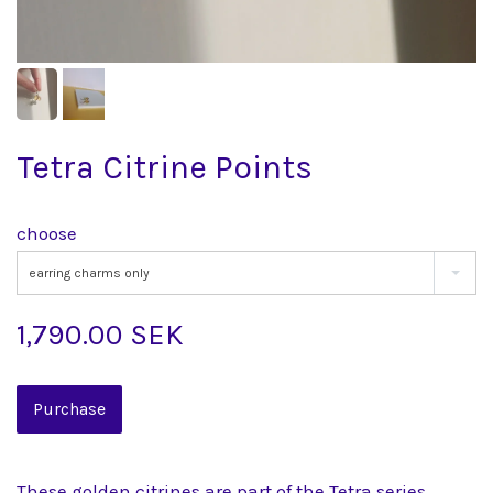
Tetra Citrine Points
choose
earring charms only
1,790.00 SEK
These golden citrines are part of the Tetra series,