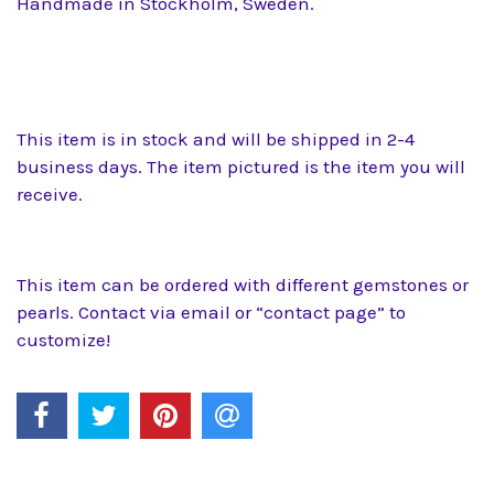
Handmade in Stockholm, Sweden.
This item is in stock and will be shipped in 2-4
business days. The item pictured is the item you will
receive.
This item can be ordered with different gemstones or
pearls. Contact via email or “contact page” to
customize!