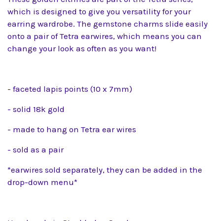
which is designed to give you versatility for your
earring wardrobe. The gemstone charms slide easily
onto a pair of Tetra earwires, which means you can
change your look as often as you want!
- faceted lapis points (10 x 7mm)
- solid 18k gold
- made to hang on Tetra ear wires
- sold as a pair
*earwires sold separately, they can be added in the
drop-down menu*