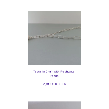
Tessella Chain with Freshwater
Pearls
2,990.00 SEK