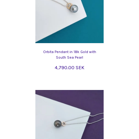
Orbita Pendant in 18k Gold with
South Sea Pearl
4,790.00 SEK