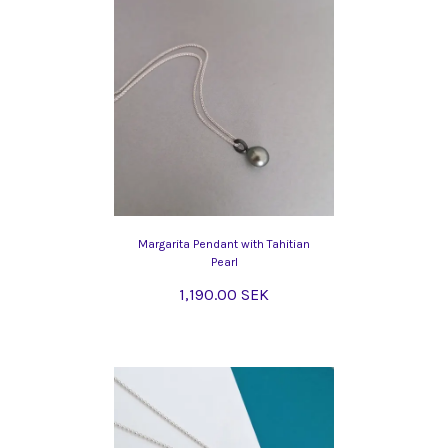
Margarita Pendant with Tahitian
Pearl
1,190.00 SEK