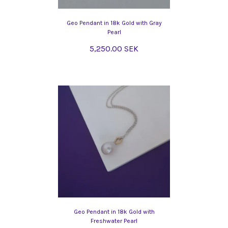
Geo Pendant in 18k Gold with Gray
Pearl
5,250.00 SEK
Geo Pendant in 18k Gold with
Freshwater Pearl