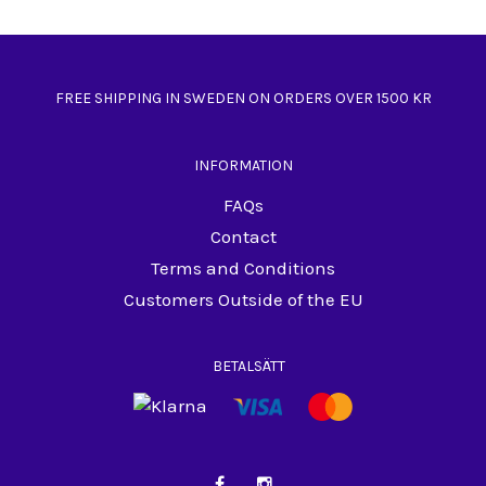
FREE SHIPPING IN SWEDEN ON ORDERS OVER 1500 KR
INFORMATION
FAQs
Contact
Terms and Conditions
Customers Outside of the EU
BETALSÄTT