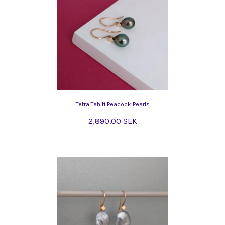
Tetra Tahiti Peacock Pearls
2,890.00 SEK