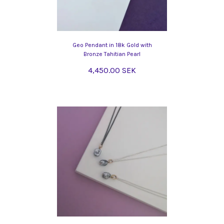
Geo Pendant in 18k Gold with
Bronze Tahitian Pearl
4,450.00 SEK