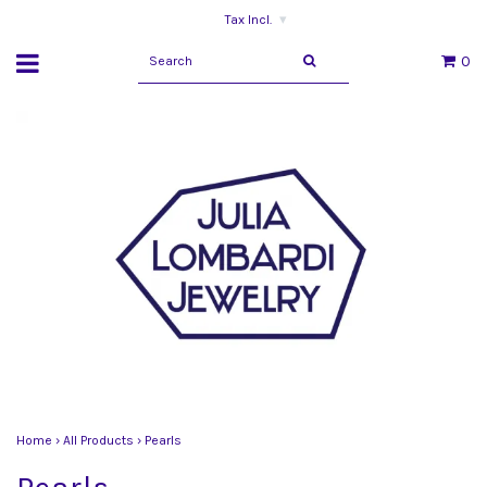
Tax Incl.
▾
0
Home
›
All Products
›
Pearls