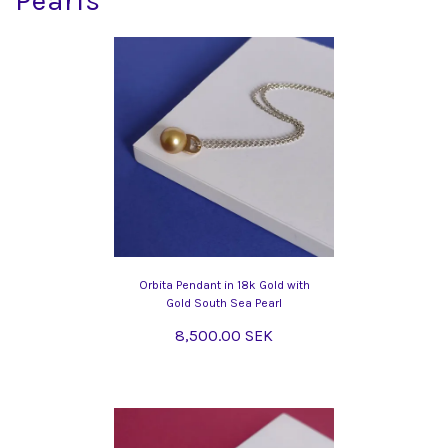
Pearls
Orbita Pendant in 18k Gold with
Gold South Sea Pearl
8,500.00 SEK