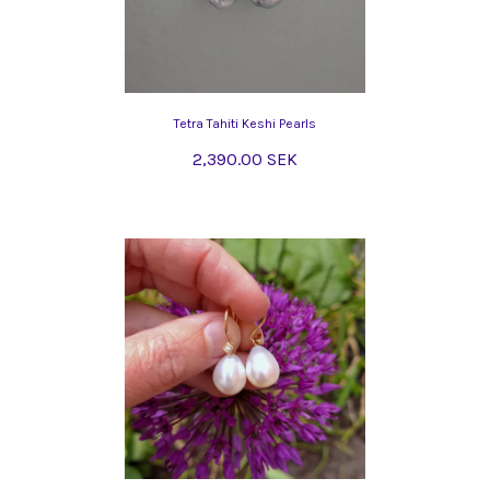
Tetra Tahiti Keshi Pearls
2,390.00 SEK