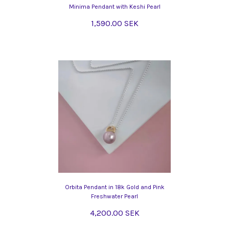
Minima Pendant with Keshi Pearl
1,590.00 SEK
Orbita Pendant in 18k Gold and Pink
Freshwater Pearl
4,200.00 SEK