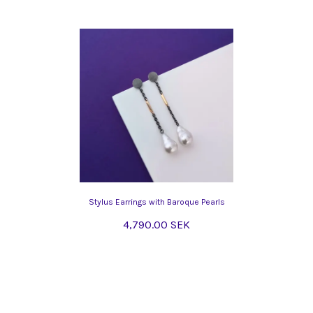
Stylus Earrings with Baroque Pearls
4,790.00 SEK