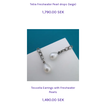
Tetra Freshwater Pearl drops (large)
1,790.00 SEK
Tessella Earrings with Freshwater
Pearls
1,490.00 SEK