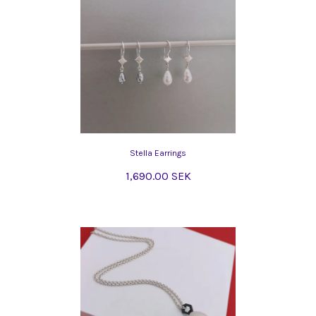
Stella Earrings
1,690.00 SEK