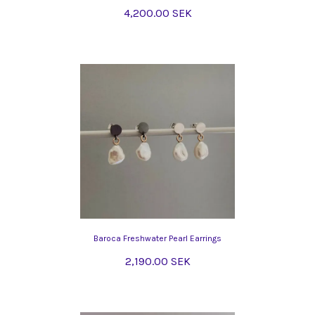
4,200.00 SEK
Baroca Freshwater Pearl Earrings
2,190.00 SEK