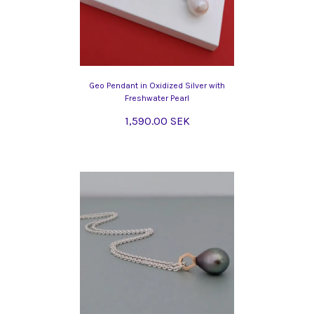
Geo Pendant in Oxidized Silver with
Freshwater Pearl
1,590.00 SEK