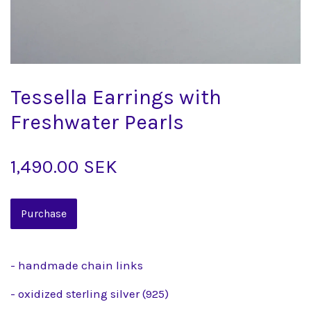
Tessella Earrings with
Freshwater Pearls
1,490.00 SEK
- handmade chain links
- oxidized sterling silver (925)