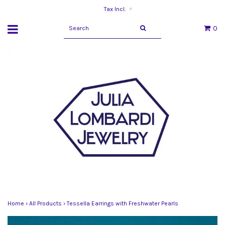
Tax Incl.
▾
0
Home
›
All Products
›
Tessella Earrings with Freshwater Pearls