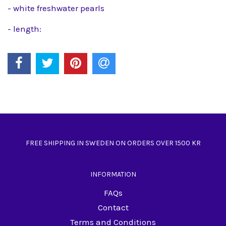
- white freshwater pearls
- length:
FREE SHIPPING IN SWEDEN ON ORDERS OVER 1500 KR
INFORMATION
FAQs
Contact
Terms and Conditions