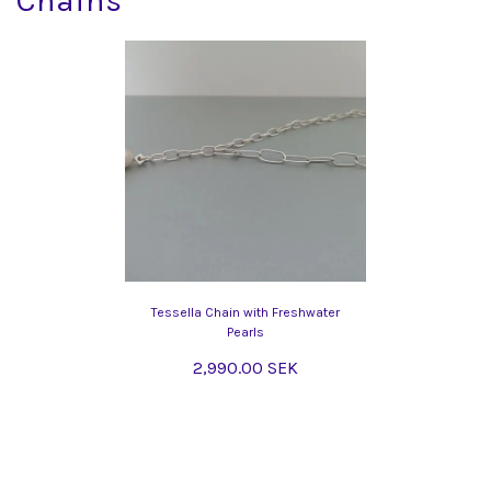
Chains
Tessella Chain with Freshwater
Pearls
2,990.00 SEK