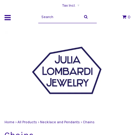
Tax Incl.
▾
0
Home
›
All Products
›
Necklace and Pendants
›
Chains