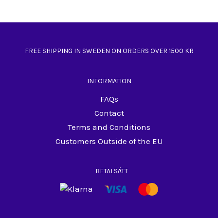
FREE SHIPPING IN SWEDEN ON ORDERS OVER 1500 KR
INFORMATION
FAQs
Contact
Terms and Conditions
Customers Outside of the EU
BETALSÄTT