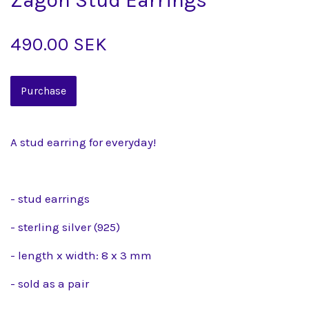
490.00 SEK
A stud earring for everyday!
- stud earrings
- sterling silver (925)
- length x width: 8 x 3 mm
- sold as a pair