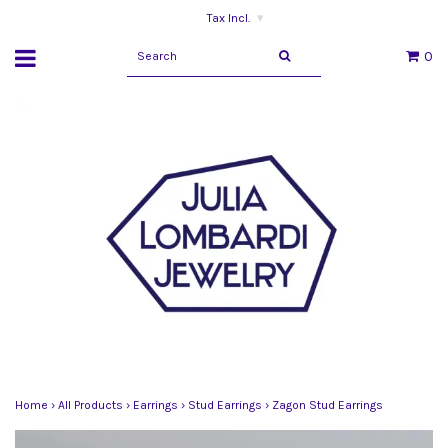
Tax Incl.
▾
0
Home
›
All Products
›
Earrings
›
Stud Earrings
›
Zagon Stud Earrings