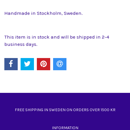
Handmade in Stockholm, Sweden.
This item is in stock and will be shipped in 2-4
business days.
FREE SHIPPING IN SWEDEN ON ORDERS OVER 1500 KR
INFORMATION