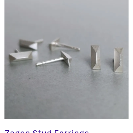
Zagon Stud Earrings